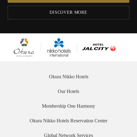
DISCOVER MORE
Okura
Nikko
Hotel JAL City
Hotels &
Hotels
Resorts
International
Okura Nikko Hotels
Our Hotels
Membership One Harmony
Okura Nikko Hotels Reservation Center
Global Network Services