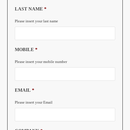
LAST NAME
*
Please insert your last name
MOBILE
*
Please insert your mobile number
EMAIL
*
Please insert your Email