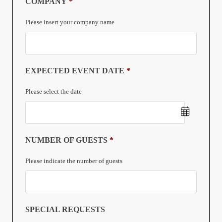
COMPANY
*
Please insert your company name
EXPECTED EVENT DATE
*
Please select the date
Date
NUMBER OF GUESTS
*
Format:
Please indicate the number of guests
DD
slash
MM
SPECIAL REQUESTS
slash