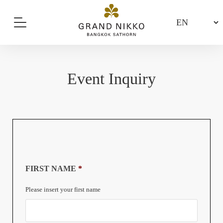
Event Inquiry
FIRST NAME
*
Please insert your first name