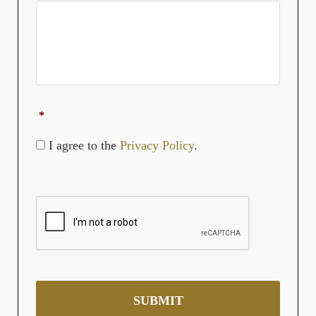
YYYY
*
I agree to the
Privacy Policy
.