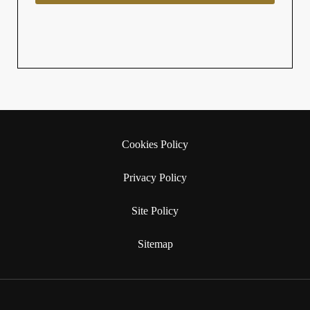
Cookies Policy
Privacy Policy
Site Policy
Sitemap