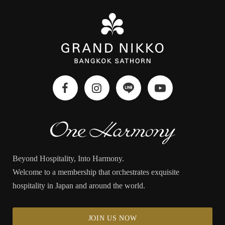
Beyond Hospitality, Into Harmony.
Welcome to a membership that orchestrates exquisite
hospitality in Japan and around the world.
JOIN US NOW