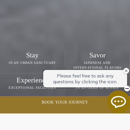
Stay
Savor
IN AN URBAN SANCTUARY
JAPANESE AND
INTERNATIONAL FLAVORS
Experience
Rejuvenate
EXCEPTIONAL FACILITIES
IN AN OASIS OF SENSES
BOOK YOUR JOURNEY
GRAND NIKKO