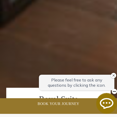
Royal Suite
BOOK YOUR JOURNEY