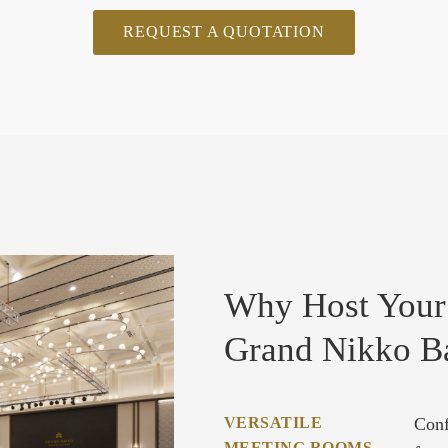
REQUEST A QUOTATION
Why Host Your
Grand Nikko B
VERSATILE
Conf
MEETING ROOMS