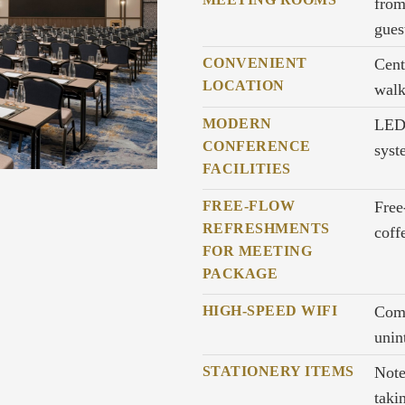
from
gues
CONVENIENT
Cent
LOCATION
wal
MODERN
LED 
CONFERENCE
syst
FACILITIES
FREE-FLOW
Free
REFRESHMENTS
coff
FOR MEETING
PACKAGE
HIGH-SPEED WIFI
Comp
unin
STATIONERY ITEMS
Note
taki