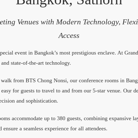
eting Venues with Modern Technology, Flexi
Access
special event in Bangkok’s most prestigious enclave. At Gra
and state-of-the-art technology.
e walk from BTS Chong Nonsi, our conference rooms in Bangko
it easy for guests to travel to and from our 5-star venue. Our 
ecision and sophistication.
rooms accommodate up to 380 guests, combining expansive layo
 ensure a seamless experience for all attendees.