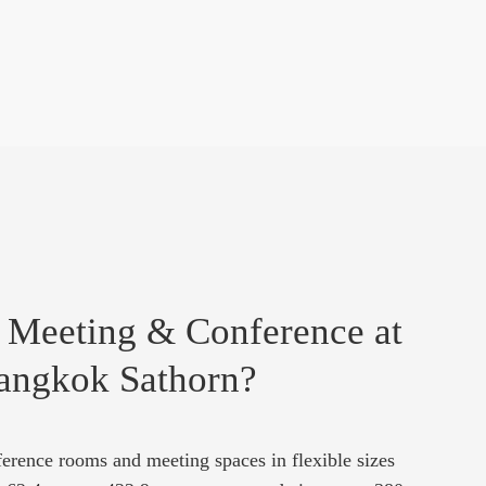
 Meeting & Conference at
angkok Sathorn?
erence rooms and meeting spaces in flexible sizes