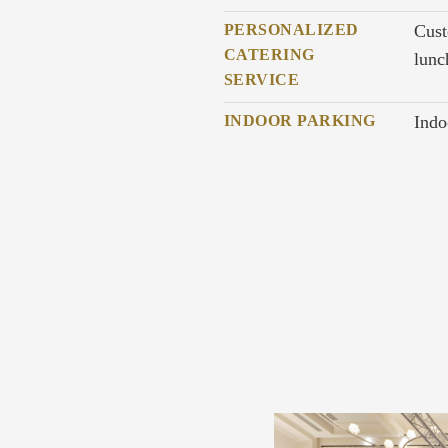
PERSONALIZED
Cust
CATERING
lunc
SERVICE
INDOOR PARKING
Indo