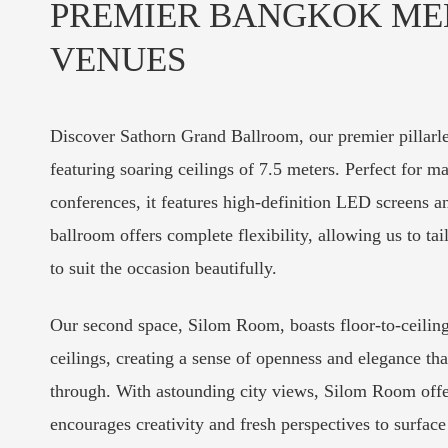
PREMIER BANGKOK ME
VENUES
Discover Sathorn Grand Ballroom, our premier pillar
featuring soaring ceilings of 7.5 meters. Perfect for m
conferences, it features high-definition LED screens 
ballroom offers complete flexibility, allowing us to tai
to suit the occasion beautifully.
Our second space, Silom Room, boasts floor-to-ceili
ceilings, creating a sense of openness and elegance that 
through. With astounding city views, Silom Room offer
encourages creativity and fresh perspectives to surface 