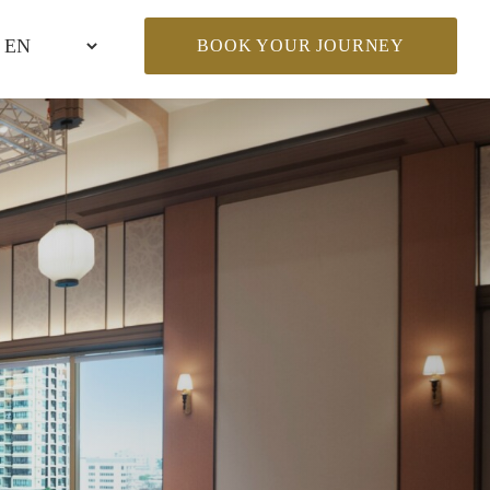
BOOK YOUR JOURNEY