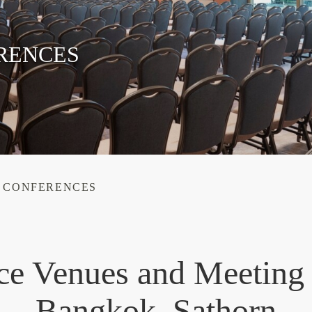
RENCES
& CONFERENCES
ce Venues and Meeting
Bangkok, Sathorn