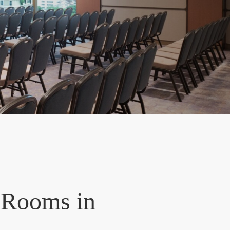
 Rooms in