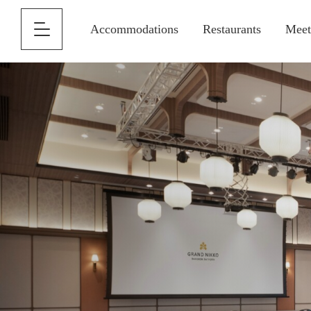
Accommodations
Restaurants
Meet