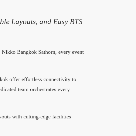
ble Layouts, and Easy BTS
nd Nikko Bangkok Sathorn, every event
k offer effortless connectivity to
dedicated team orchestrates every
uts with cutting-edge facilities