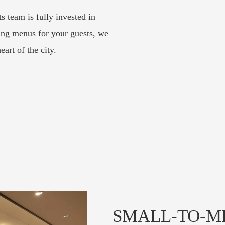
 team is fully invested in
ing menus for your guests, we
eart of the city.
SMALL-TO-M