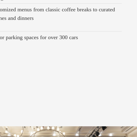
omized menus from classic coffee breaks to curated
hes and dinners
or parking spaces for over 300 cars