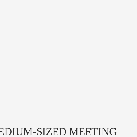
EDIUM-SIZED MEETING