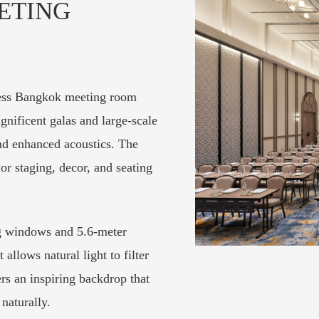
ETING
less Bangkok meeting room
agnificent galas and large-scale
and enhanced acoustics. The
lor staging, decor, and seating
ng windows and 5.6-meter
allows natural light to filter
s an inspiring backdrop that
naturally.