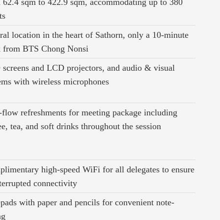
 62.4 sqm to 422.9 sqm, accommodating up to 380
ts
ral location in the heart of Sathorn, only a 10-minute
k from BTS Chong Nonsi
screens and LCD projectors, and audio & visual
ems with wireless microphones
-flow refreshments for meeting package including
ee, tea, and soft drinks throughout the session
limentary high-speed WiFi for all delegates to ensure
terrupted connectivity
pads with paper and pencils for convenient note-
ng