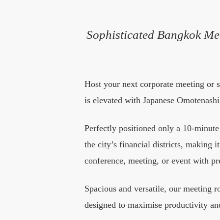
Sophisticated Bangkok Me
Host your next corporate meeting or 
is elevated with Japanese Omotenashi 
Perfectly positioned only a 10-minut
the city’s financial districts, making 
conference, meeting, or event with pr
Spacious and versatile, our meeting 
designed to maximise productivity and