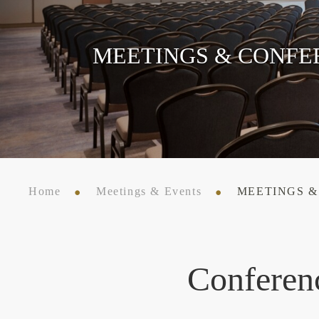
MEETINGS & CONFE
Home
Meetings & Events
MEETINGS 
Conferen