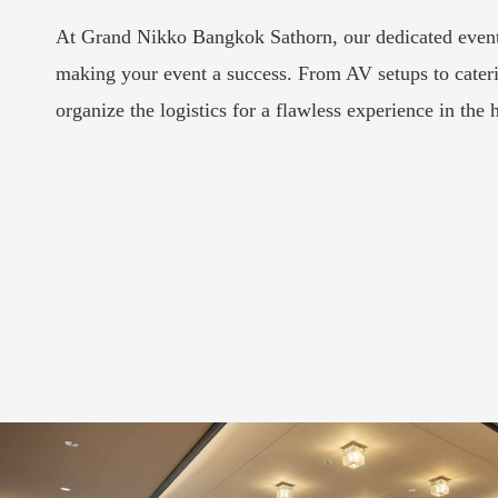
At Grand Nikko Bangkok Sathorn, our dedicated events
making your event a success. From AV setups to cater
organize the logistics for a flawless experience in the h