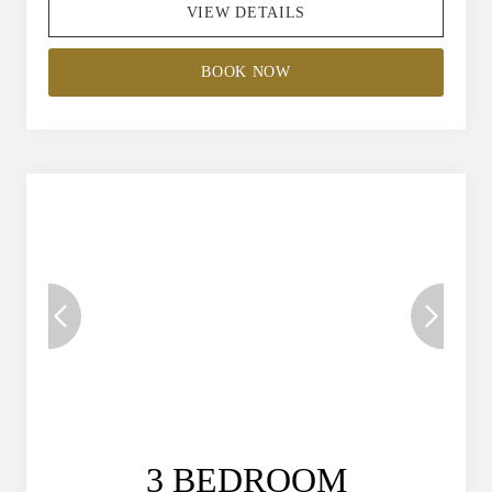
VIEW DETAILS
BOOK NOW
3 BEDROOM