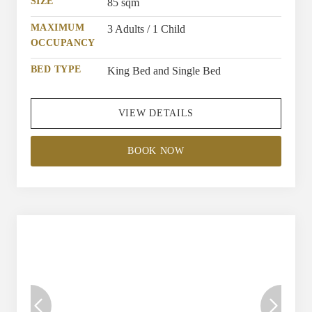
bed, providing restful sleep after a long, busy day.
SIZE
85 sqm
MAXIMUM
3 Adults / 1 Child
OCCUPANCY
BED TYPE
King Bed and Single Bed
VIEW DETAILS
BOOK NOW