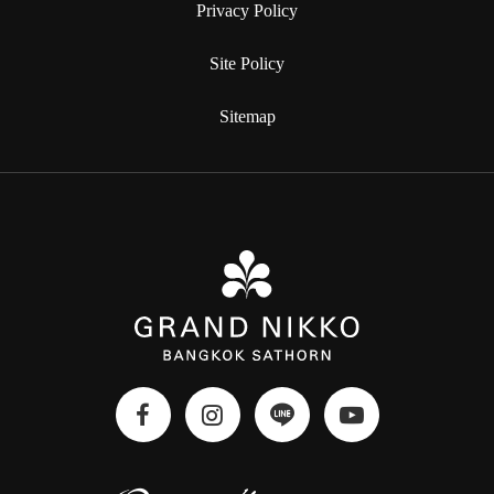
Privacy Policy
Site Policy
Sitemap