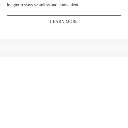
longterm stays seamless and convenient.
LEARN MORE