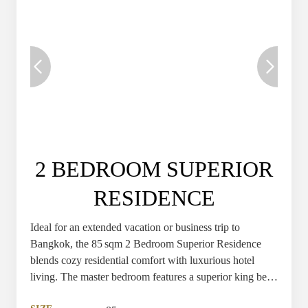
2 BEDROOM SUPERIOR
RESIDENCE
Ideal for an extended vacation or business trip to
Bangkok, the 85 sqm 2 Bedroom Superior Residence
blends cozy residential comfort with luxurious hotel
living. The master bedroom features a superior king bed,
while the second bedroom offers a comfortable single