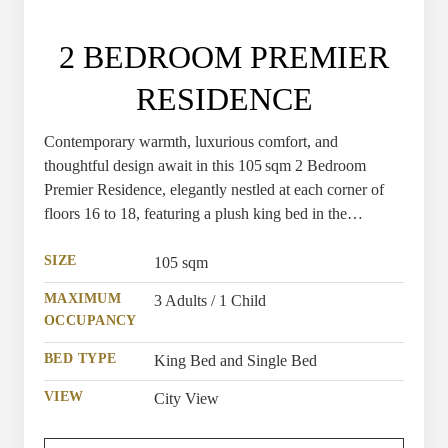
2 BEDROOM PREMIER
RESIDENCE
Contemporary warmth, luxurious comfort, and
thoughtful design await in this 105 sqm 2 Bedroom
Premier Residence, elegantly nestled at each corner of
floors 16 to 18, featuring a plush king bed in the
spacious master bedroom and a premium single bed in
the second bedroom for a restful night’s sleep.
SIZE
105 sqm
MAXIMUM
3 Adults / 1 Child
OCCUPANCY
BED TYPE
King Bed and Single Bed
VIEW
City View