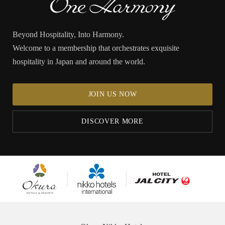
Beyond Hospitality, Into Harmony.
Welcome to a membership that orchestrates exquisite
hospitality in Japan and around the world.
JOIN US NOW
DISCOVER MORE
Okura
Nikko
Hotel JAL City
Hotels &
Hotels
Resorts
International