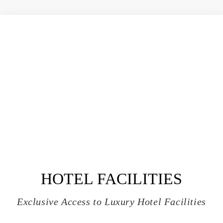
HOTEL FACILITIES
Exclusive Access to Luxury Hotel Facilities