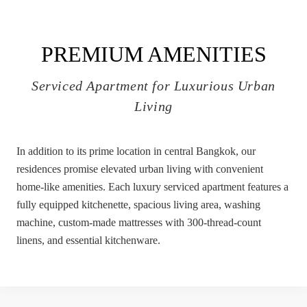
PREMIUM AMENITIES
Serviced Apartment for Luxurious Urban
Living
In addition to its prime location in central Bangkok, our
residences promise elevated urban living with convenient
home-like amenities. Each luxury serviced apartment features a
fully equipped kitchenette, spacious living area, washing
machine, custom-made mattresses with 300-thread-count
linens, and essential kitchenware.