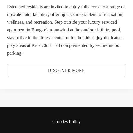
Esteemed residents are invited to enjoy full access to a range of
upscale hotel facilities, offering a seamless blend of relaxation,
wellness, and recreation. Step outside your luxury serviced
apartment in Bangkok to unwind at the outdoor infinity pool,
stay active in the fitness center, or let the kids enjoy dedicated
play areas at Kids Club—all complemented by secure indoor
parking.
DISCOVER MORE
Cookies Policy