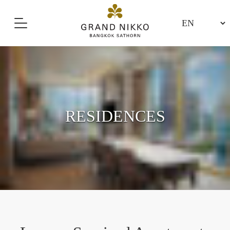
RESIDENCES