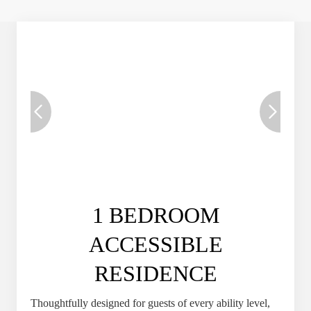
1 BEDROOM
ACCESSIBLE
RESIDENCE
Thoughtfully designed for guests of every ability level,