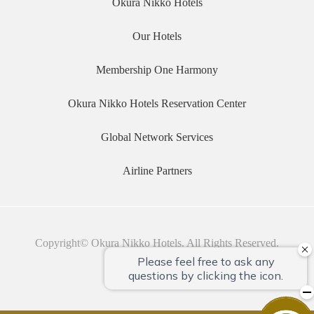
Okura Nikko Hotels
Our Hotels
Membership One Harmony
Okura Nikko Hotels Reservation Center
Global Network Services
Airline Partners
Copyright© Okura Nikko Hotels. All Rights Reserved.