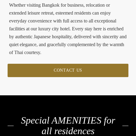
Whether visiting Bangkok for business, relocation or
extended leisure retreat, esteemed residents can enjoy
everyday convenience with full access to all exceptional
facilities at our luxury city hotel. Every stay here is enriched
by authentic Japanese hospitality, delivered with sincerity and
quiet elegance, and gracefully complemented by the warmth
of Thai courtesy.
CONTACT US
Special AMENITIES for
all residences