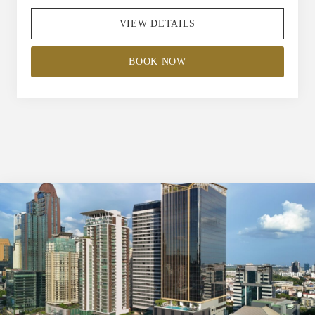
VIEW DETAILS
BOOK NOW