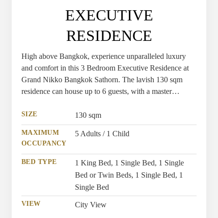
EXECUTIVE
RESIDENCE
High above Bangkok, experience unparalleled luxury
and comfort in this 3 Bedroom Executive Residence at
Grand Nikko Bangkok Sathorn. The lavish 130 sqm
residence can house up to 6 guests, with a master
bedroom offering the option of a sumptuous king or
stylish twin beds, and two additional bedrooms featuring
SIZE
130 sqm
comfortable single beds.
MAXIMUM
5 Adults / 1 Child
OCCUPANCY
BED TYPE
1 King Bed, 1 Single Bed, 1 Single
Bed or Twin Beds, 1 Single Bed, 1
Single Bed
VIEW
City View