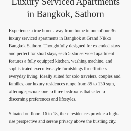
Luxury Serviced Apartments
in Bangkok, Sathorn
Experience a true home away from home in one of our 36
luxury serviced apartments in Bangkok at Grand Nikko
Bangkok Sathorn. Thoughtfully designed for extended stays
and perfect for short stays, each 5-star serviced apartment
features a fully equipped kitchen, washing machine, and
sophisticated executive-style furnishings for effortless
everyday living. Ideally suited for solo travelers, couples and
families, our luxury residences range from 85 to 130 sqm,
offering spacious one to three bedrooms that cater to
discerning preferences and lifestyles.
Situated on floors 16 to 18, these residences provide a high-
rise perspective and serene privacy above the bustling city.