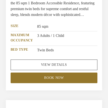
the 85 sqm 1 Bedroom Accessible Residence, featuring
premium twin beds for supreme comfort and restful
sleep, blends modern décor with sophisticated
furnishings, as elegant as other residences. Providing a
spacious, navigable layout with extra-wide doorways,
SIZE
85 sqm
allowing effortless movement and ease throughout, while
MAXIMUM
3 Adults / 1 Child
the bathroom is equipped with a roll-in shower, bathub
OCCUPANCY
and grab bars, complemented by lowered switches and
handles for streamlined accessibility.
BED TYPE
Twin Beds
VIEW DETAILS
BOOK NOW