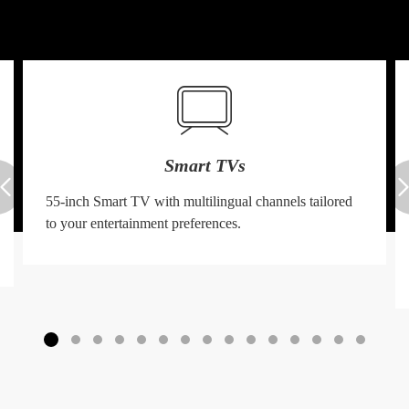
Smart TVs
55-inch Smart TV with multilingual channels tailored
to your entertainment preferences.