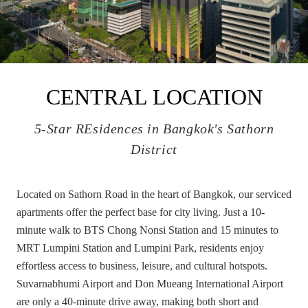
CENTRAL LOCATION
5-Star REsidences in Bangkok's Sathorn
District
Located on Sathorn Road in the heart of Bangkok, our serviced
apartments offer the perfect base for city living. Just a 10-
minute walk to BTS Chong Nonsi Station and 15 minutes to
MRT Lumpini Station and Lumpini Park, residents enjoy
effortless access to business, leisure, and cultural hotspots.
Suvarnabhumi Airport and Don Mueang International Airport
are only a 40-minute drive away, making both short and