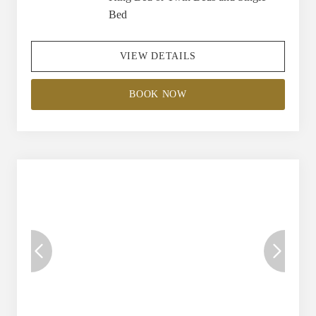
Bed
VIEW DETAILS
BOOK NOW