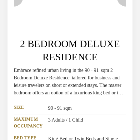
2 BEDROOM DELUXE
RESIDENCE
Embrace refined urban living in the 90 - 91 sqm 2
Bedroom Deluxe Residence, tailored for business and
leisure travelers on short or extended stays. The master
bedroom offers an option of a luxurious king bed or twin
beds, while the second bedroom features a comfortable
single bed, all enhanced by premium hotel amenities.
SIZE
90 - 91 sqm
MAXIMUM
3 Adults / 1 Child
OCCUPANCY
BED TYPE
King Bed or Twin Beds and Single